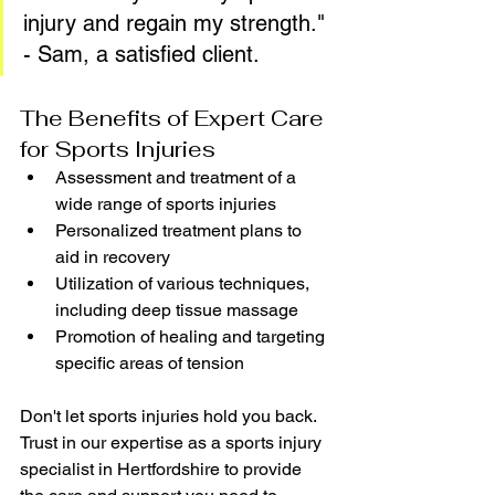
injury and regain my strength." 
- Sam, a satisfied client.
The Benefits of Expert Care 
for Sports Injuries
Assessment and treatment of a 
wide range of sports injuries
Personalized treatment plans to 
aid in recovery
Utilization of various techniques, 
including deep tissue massage
Promotion of healing and targeting 
specific areas of tension
Don't let sports injuries hold you back. 
Trust in our expertise as a sports injury 
specialist in Hertfordshire to provide 