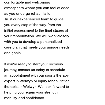
comfortable and welcoming 
atmosphere where you can feel at ease 
as you undergo rehabilitation.
Trust our experienced team to guide 
you every step of the way, from the 
initial assessment to the final stages of 
your rehabilitation. We will work closely 
with you to develop a personalized 
care plan that meets your unique needs 
and goals.
If you're ready to start your recovery 
journey, contact us today to schedule 
an appointment with our sports therapy 
expert in Welwyn or injury rehabilitation 
therapist in Welwyn. We look forward to 
helping you regain your strength, 
mobility, and confidence.