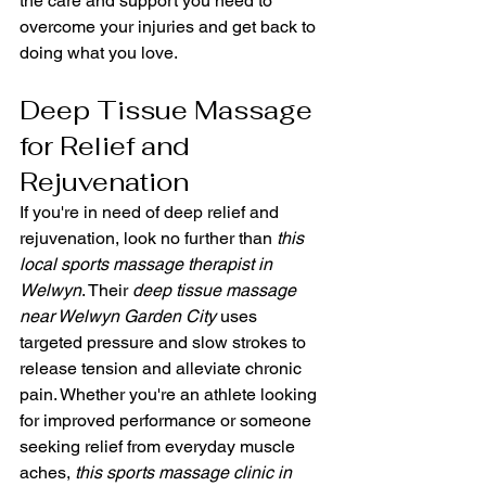
the care and support you need to 
overcome your injuries and get back to 
doing what you love.
Deep Tissue Massage 
for Relief and 
Rejuvenation
If you're in need of deep relief and 
rejuvenation, look no further than 
this 
local sports massage therapist in 
Welwyn
. Their 
deep tissue massage 
near Welwyn Garden City
 uses 
targeted pressure and slow strokes to 
release tension and alleviate chronic 
pain. Whether you're an athlete looking 
for improved performance or someone 
seeking relief from everyday muscle 
aches, 
this sports massage clinic in 