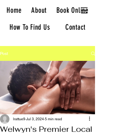
Welwyn Massage
Home
About
Book Online
How To Find Us
Contact
Post
lrattue9
Jul 3, 2024
5 min read
Welwyn's Premier Local