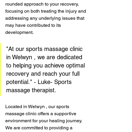
rounded approach to your recovery, 
focusing on both treating the injury and 
addressing any underlying issues that 
may have contributed to its 
development.
"At our sports massage clinic 
in Welwyn , we are dedicated 
to helping you achieve optimal 
recovery and reach your full 
potential." - Luke- Sports 
massage therapist.
Located in Welwyn , our sports 
massage clinic offers a supportive 
environment for your healing journey. 
We are committed to providing a 