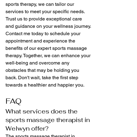
sports therapy, we can tailor our 
services to meet your specific needs. 
Trust us to provide exceptional care 
and guidance on your wellness journey.
Contact me today to schedule your 
appointment and experience the 
benefits of our expert sports massage 
therapy. Together, we can enhance your 
well-being and overcome any 
obstacles that may be holding you 
back. Don't wait, take the first step 
towards a healthier and happier you.
FAQ
What services does the 
sports massage therapist in 
Welwyn offer?
The sports massage therapist in 