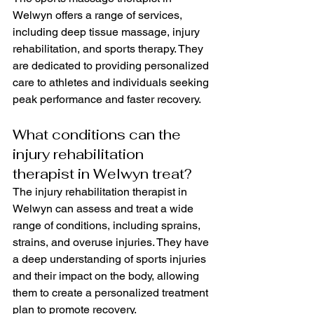
Welwyn offers a range of services, 
including deep tissue massage, injury 
rehabilitation, and sports therapy. They 
are dedicated to providing personalized 
care to athletes and individuals seeking 
peak performance and faster recovery.
What conditions can the 
injury rehabilitation 
therapist in Welwyn treat?
The injury rehabilitation therapist in 
Welwyn can assess and treat a wide 
range of conditions, including sprains, 
strains, and overuse injuries. They have 
a deep understanding of sports injuries 
and their impact on the body, allowing 
them to create a personalized treatment 
plan to promote recovery.