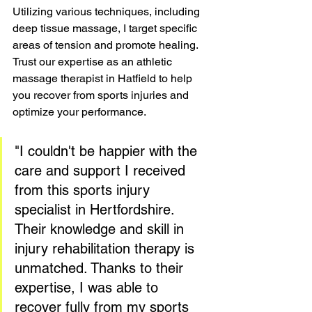
Utilizing various techniques, including 
deep tissue massage, I target specific 
areas of tension and promote healing. 
Trust our expertise as an athletic 
massage therapist in Hatfield to help 
you recover from sports injuries and 
optimize your performance.
"I couldn't be happier with the 
care and support I received 
from this sports injury 
specialist in Hertfordshire. 
Their knowledge and skill in 
injury rehabilitation therapy is 
unmatched. Thanks to their 
expertise, I was able to 
recover fully from my sports 