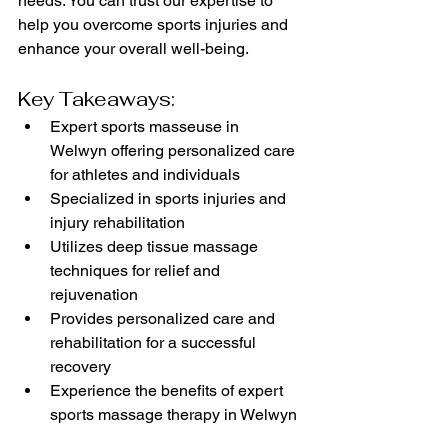
needs. You can trust our expertise to 
help you overcome sports injuries and 
enhance your overall well-being.
Key Takeaways:
Expert sports masseuse in 
Welwyn offering personalized care 
for athletes and individuals
Specialized in sports injuries and 
injury rehabilitation
Utilizes deep tissue massage 
techniques for relief and 
rejuvenation
Provides personalized care and 
rehabilitation for a successful 
recovery
Experience the benefits of expert 
sports massage therapy in Welwyn