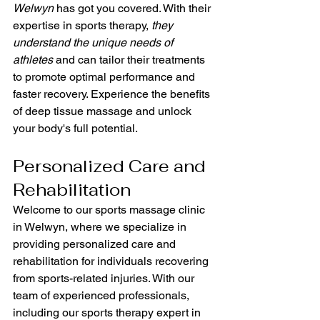
Welwyn
 has got you covered. With their 
expertise in sports therapy, 
they 
understand the unique needs of 
athletes
 and can tailor their treatments 
to promote optimal performance and 
faster recovery. Experience the benefits 
of deep tissue massage and unlock 
your body's full potential.
Personalized Care and 
Rehabilitation
Welcome to our sports massage clinic 
in Welwyn, where we specialize in 
providing personalized care and 
rehabilitation for individuals recovering 
from sports-related injuries. With our 
team of experienced professionals, 
including our sports therapy expert in 