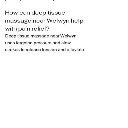
How can deep tissue 
massage near Welwyn help 
with pain relief?
Deep tissue massage near Welwyn 
uses targeted pressure and slow 
strokes to release tension and alleviate 
chronic pain. It can be beneficial for 
athletes looking to improve 
performance and individuals seeking 
relief from everyday muscle aches.
What is the multidisciplinary 
approach used by the injury 
rehabilitation therapist in 
Welwyn?
The injury rehabilitation therapist in 