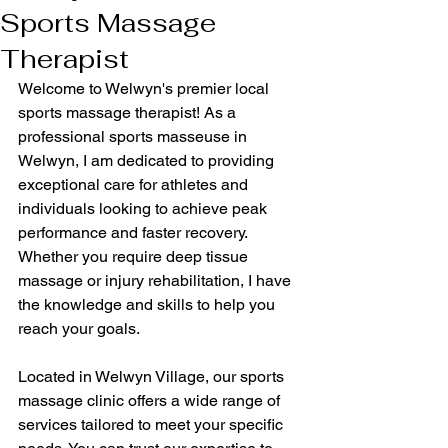
Sports Massage
Therapist
Welcome to Welwyn's premier local 
sports massage therapist! As a 
professional sports masseuse in 
Welwyn, I am dedicated to providing 
exceptional care for athletes and 
individuals looking to achieve peak 
performance and faster recovery. 
Whether you require deep tissue 
massage or injury rehabilitation, I have 
the knowledge and skills to help you 
reach your goals.
Located in Welwyn Village, our sports 
massage clinic offers a wide range of 
services tailored to meet your specific 