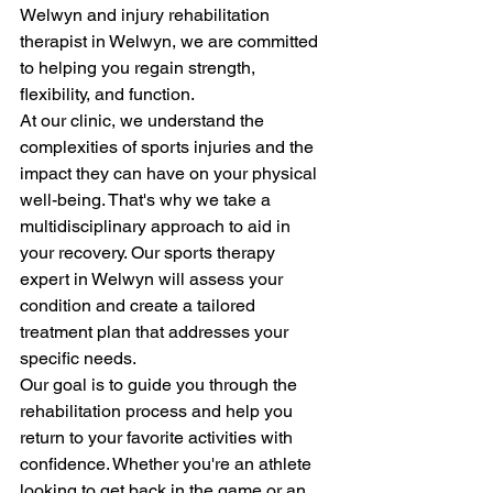
Welwyn and injury rehabilitation 
therapist in Welwyn, we are committed 
to helping you regain strength, 
flexibility, and function.
At our clinic, we understand the 
complexities of sports injuries and the 
impact they can have on your physical 
well-being. That's why we take a 
multidisciplinary approach to aid in 
your recovery. Our sports therapy 
expert in Welwyn will assess your 
condition and create a tailored 
treatment plan that addresses your 
specific needs.
Our goal is to guide you through the 
rehabilitation process and help you 
return to your favorite activities with 
confidence. Whether you're an athlete 
looking to get back in the game or an 