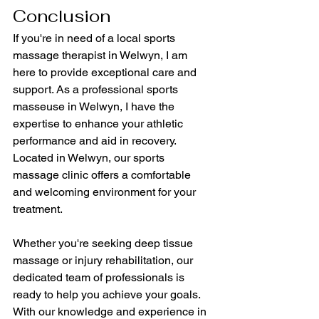
Conclusion
If you're in need of a local sports 
massage therapist in Welwyn, I am 
here to provide exceptional care and 
support. As a professional sports 
masseuse in Welwyn, I have the 
expertise to enhance your athletic 
performance and aid in recovery. 
Located in Welwyn, our sports 
massage clinic offers a comfortable 
and welcoming environment for your 
treatment.
Whether you're seeking deep tissue 
massage or injury rehabilitation, our 
dedicated team of professionals is 
ready to help you achieve your goals. 
With our knowledge and experience in 