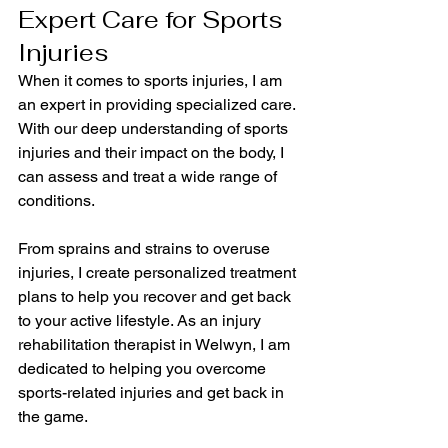
Expert Care for Sports 
Injuries
When it comes to sports injuries, I am 
an expert in providing specialized care. 
With our deep understanding of sports 
injuries and their impact on the body, I 
can assess and treat a wide range of 
conditions.
From sprains and strains to overuse 
injuries, I create personalized treatment 
plans to help you recover and get back 
to your active lifestyle. As an injury 
rehabilitation therapist in Welwyn, I am 
dedicated to helping you overcome 
sports-related injuries and get back in 
the game.