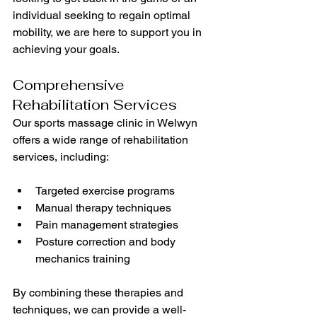
individual seeking to regain optimal 
mobility, we are here to support you in 
achieving your goals.
Comprehensive 
Rehabilitation Services
Our sports massage clinic in Welwyn 
offers a wide range of rehabilitation 
services, including:
Targeted exercise programs
Manual therapy techniques
Pain management strategies
Posture correction and body 
mechanics training
By combining these therapies and 
techniques, we can provide a well-