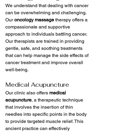
We understand that dealing with cancer 
can be overwhelming and challenging. 
Our 
oncology massage
 therapy offers a 
compassionate and supportive 
approach to individuals battling cancer. 
Our therapists are trained in providing 
gentle, safe, and soothing treatments 
that can help manage the side effects of 
cancer treatment and improve overall 
well-being.
Medical Acupuncture
Our clinic also offers 
medical 
acupuncture
, a therapeutic technique 
that involves the insertion of thin 
needles into specific points in the body 
to provide targeted muscle relief. This 
ancient practice can effectively 