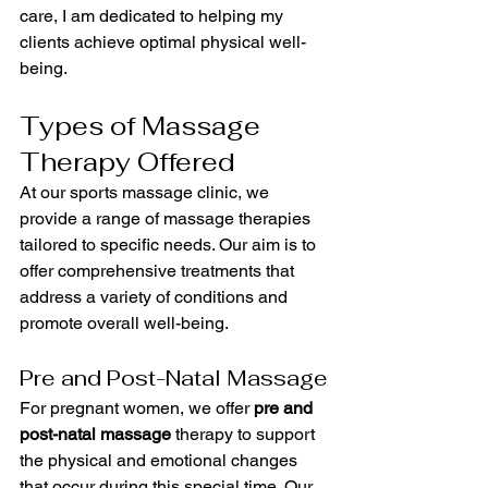
care, I am dedicated to helping my 
clients achieve optimal physical well-
being.
Types of Massage 
Therapy Offered
At our sports massage clinic, we 
provide a range of massage therapies 
tailored to specific needs. Our aim is to 
offer comprehensive treatments that 
address a variety of conditions and 
promote overall well-being.
Pre and Post-Natal Massage
For pregnant women, we offer 
pre and 
post-natal massage
 therapy to support 
the physical and emotional changes 
that occur during this special time. Our 