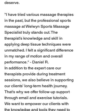
deserve.
"I have tried various massage therapies 
in the past, but the professional sports 
massage at Welwyn Sports Massage 
Specialist truly stands out. The 
therapist's knowledge and skill in 
applying deep tissue techniques were 
unmatched. I felt a significant difference 
in my range of motion and overall 
performance." - Daniel R.
In addition to the expert care our 
therapists provide during treatment 
sessions, we also believe in supporting 
our clients' long-term health journey. 
That's why we offer follow-up support 
through email and exercise tutorials. 
We want to empower our clients with 
the knowledge and tools they need to 