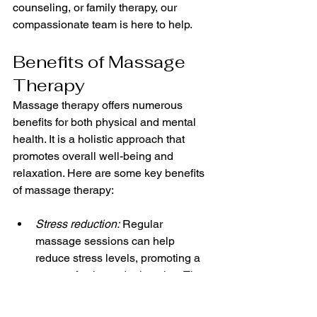
counseling, or family therapy, our 
compassionate team is here to help.
Benefits of Massage 
Therapy
Massage therapy offers numerous 
benefits for both physical and mental 
health. It is a holistic approach that 
promotes overall well-being and 
relaxation. Here are some key benefits 
of massage therapy:
Stress reduction:
 Regular 
massage sessions can help 
reduce stress levels, promoting a 
sense of calm and relaxation. The 
soothing touch of a skilled 
therapist can help release tension 