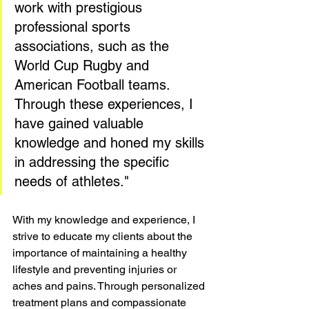
work with prestigious 
professional sports 
associations, such as the 
World Cup Rugby and 
American Football teams. 
Through these experiences, I 
have gained valuable 
knowledge and honed my skills 
in addressing the specific 
needs of athletes."
With my knowledge and experience, I 
strive to educate my clients about the 
importance of maintaining a healthy 
lifestyle and preventing injuries or 
aches and pains. Through personalized 
treatment plans and compassionate 