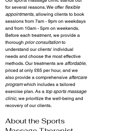
Our sports massage clinic stands out 
for several reasons. We offer 
flexible 
appointments
, allowing clients to book 
sessions from 7am - 9pm on weekdays 
and from 10am - 5pm on weekends. 
Before each treatment, we provide a 
thorough 
prior consultation
 to 
understand our clients' individual 
needs and choose the most effective 
methods. Our treatments are 
affordable
, 
priced at only £65 per hour, and we 
also provide a comprehensive 
aftercare 
program
 which includes a tailored 
exercise plan. As a 
top sports massage 
clinic
, we prioritize the well-being and 
recovery of our clients.
About the Sports 
Massage Therapist