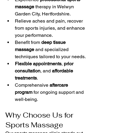
massage
 therapy in Welwyn 
Garden City, Hertfordshire.
Relieve aches and pain, recover 
from sports injuries, and enhance 
your performance.
Benefit from 
deep tissue 
massage
 and specialized 
techniques tailored to your needs.
Flexible appointments
, 
prior 
consultation
, and 
affordable 
treatments
.
Comprehensive 
aftercare 
program
 for ongoing support and 
well-being.
Why Choose Us for 
Sports Massage