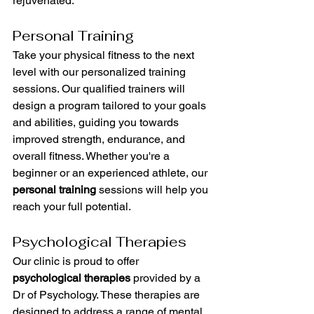
rejuvenated.
Personal Training
Take your physical fitness to the next 
level with our personalized training 
sessions. Our qualified trainers will 
design a program tailored to your goals 
and abilities, guiding you towards 
improved strength, endurance, and 
overall fitness. Whether you're a 
beginner or an experienced athlete, our 
personal training
 sessions will help you 
reach your full potential.
Psychological Therapies
Our clinic is proud to offer 
psychological therapies
 provided by a 
Dr of Psychology. These therapies are 
designed to address a range of mental 