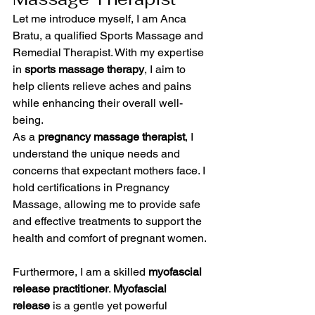
Let me introduce myself, I am Anca 
Bratu, a qualified Sports Massage and 
Remedial Therapist. With my expertise 
in 
sports massage therapy
, I aim to 
help clients relieve aches and pains 
while enhancing their overall well-
being.
As a 
pregnancy massage therapist
, I 
understand the unique needs and 
concerns that expectant mothers face. I 
hold certifications in Pregnancy 
Massage, allowing me to provide safe 
and effective treatments to support the 
health and comfort of pregnant women.
Furthermore, I am a skilled 
myofascial 
release practitioner
. 
Myofascial 
release
 is a gentle yet powerful 