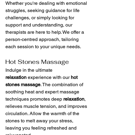
Whether you're dealing with emotional 
struggles, seeking guidance for life 
challenges, or simply looking for 
support and understanding, our 
therapists are here to help. We offer a 
person-centred approach, tailoring 
each session to your unique needs.
Hot Stones Massage
Indulge in the ultimate 
relaxation
 experience with our 
hot 
stones massage
. The combination of 
soothing heat and expert massage 
techniques promotes deep 
relaxation
, 
relieves muscle tension, and improves 
circulation. Allow the warmth of the 
stones to melt away your stress, 
leaving you feeling refreshed and 