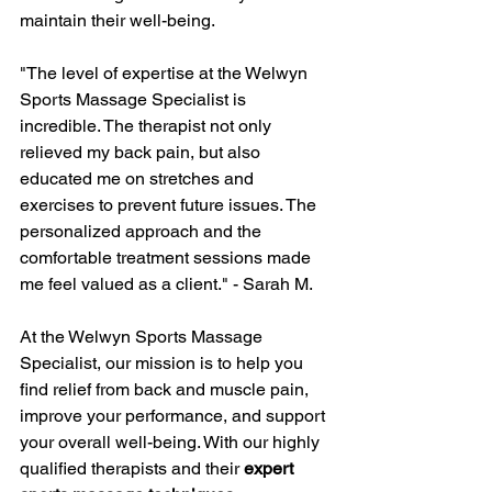
maintain their well-being.
"The level of expertise at the Welwyn 
Sports Massage Specialist is 
incredible. The therapist not only 
relieved my back pain, but also 
educated me on stretches and 
exercises to prevent future issues. The 
personalized approach and the 
comfortable treatment sessions made 
me feel valued as a client." - Sarah M.
At the Welwyn Sports Massage 
Specialist, our mission is to help you 
find relief from back and muscle pain, 
improve your performance, and support 
your overall well-being. With our highly 
qualified therapists and their 
expert 