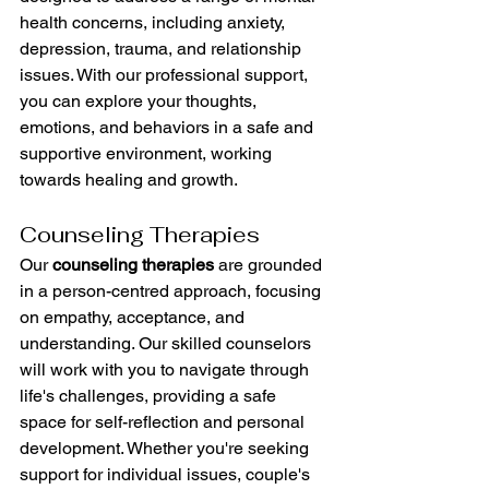
health concerns, including anxiety, 
depression, trauma, and relationship 
issues. With our professional support, 
you can explore your thoughts, 
emotions, and behaviors in a safe and 
supportive environment, working 
towards healing and growth.
Counseling Therapies
Our 
counseling therapies
 are grounded 
in a person-centred approach, focusing 
on empathy, acceptance, and 
understanding. Our skilled counselors 
will work with you to navigate through 
life's challenges, providing a safe 
space for self-reflection and personal 
development. Whether you're seeking 
support for individual issues, couple's 