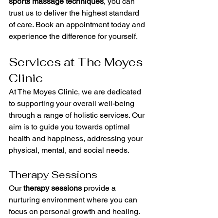
sports massage techniques
, you can 
trust us to deliver the highest standard 
of care. Book an appointment today and 
experience the difference for yourself.
Services at The Moyes 
Clinic
At The Moyes Clinic, we are dedicated 
to supporting your overall well-being 
through a range of holistic services. Our 
aim is to guide you towards optimal 
health and happiness, addressing your 
physical, mental, and social needs.
Therapy Sessions
Our 
therapy sessions
 provide a 
nurturing environment where you can 
focus on personal growth and healing. 