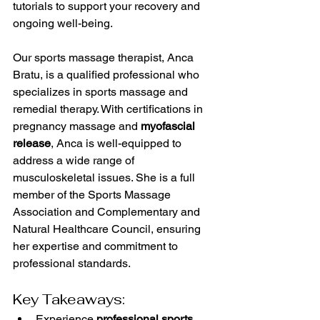
tutorials to support your recovery and 
ongoing well-being.
Our sports massage therapist, Anca 
Bratu, is a qualified professional who 
specializes in sports massage and 
remedial therapy. With certifications in 
pregnancy massage and 
myofascial 
release
, Anca is well-equipped to 
address a wide range of 
musculoskeletal issues. She is a full 
member of the Sports Massage 
Association and Complementary and 
Natural Healthcare Council, ensuring 
her expertise and commitment to 
professional standards.
Key Takeaways:
Experience 
professional sports 