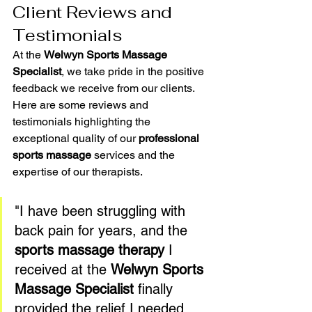
Client Reviews and 
Testimonials
At the 
Welwyn Sports Massage 
Specialist
, we take pride in the positive 
feedback we receive from our clients. 
Here are some reviews and 
testimonials highlighting the 
exceptional quality of our 
professional 
sports massage
 services and the 
expertise of our therapists.
"I have been struggling with 
back pain for years, and the 
sports massage therapy
 I 
received at the 
Welwyn Sports 
Massage Specialist
 finally 
provided the relief I needed. 