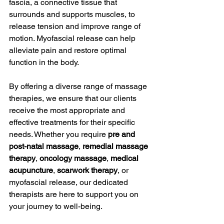
fascia, a connective tissue that 
surrounds and supports muscles, to 
release tension and improve range of 
motion. Myofascial release can help 
alleviate pain and restore optimal 
function in the body.
By offering a diverse range of massage 
therapies, we ensure that our clients 
receive the most appropriate and 
effective treatments for their specific 
needs. Whether you require 
pre and 
post-natal massage
, 
remedial massage 
therapy
, 
oncology massage
, 
medical 
acupuncture
, 
scarwork therapy
, or 
myofascial release, our dedicated 
therapists are here to support you on 
your journey to well-being.