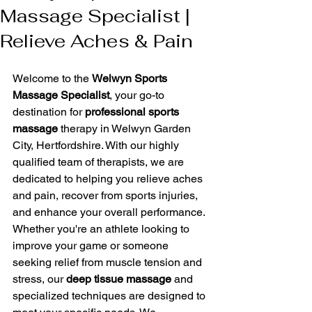
Massage Specialist |
Relieve Aches & Pain
Welcome to the 
Welwyn Sports 
Massage Specialist
, your go-to 
destination for 
professional sports 
massage
 therapy in Welwyn Garden 
City, Hertfordshire. With our highly 
qualified team of therapists, we are 
dedicated to helping you relieve aches 
and pain, recover from sports injuries, 
and enhance your overall performance.
Whether you're an athlete looking to 
improve your game or someone 
seeking relief from muscle tension and 
stress, our 
deep tissue massage
 and 
specialized techniques are designed to 