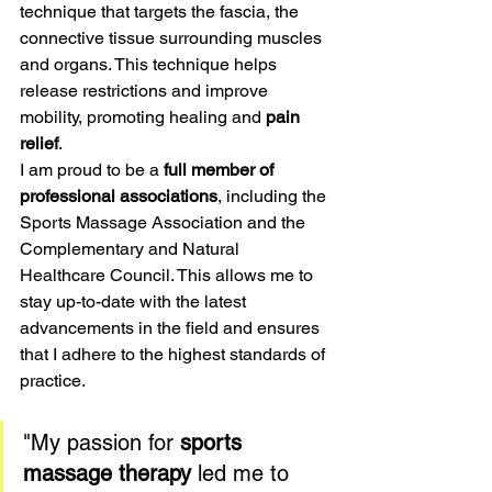
technique that targets the fascia, the 
connective tissue surrounding muscles 
and organs. This technique helps 
release restrictions and improve 
mobility, promoting healing and 
pain 
relief
.
I am proud to be a 
full member of 
professional associations
, including the 
Sports Massage Association and the 
Complementary and Natural 
Healthcare Council. This allows me to 
stay up-to-date with the latest 
advancements in the field and ensures 
that I adhere to the highest standards of 
practice.
"My passion for 
sports 
massage therapy
 led me to 