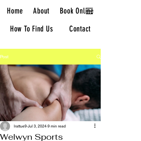
Welwyn Massage
Home
About
Book Online
How To Find Us
Contact
Post
lrattue9
Jul 3, 2024
9 min read
Welwyn Sports