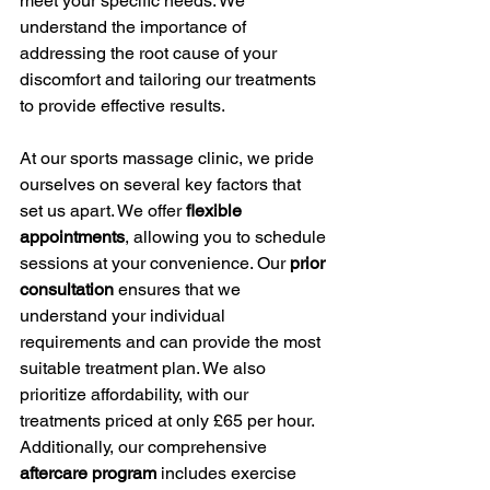
meet your specific needs. We 
understand the importance of 
addressing the root cause of your 
discomfort and tailoring our treatments 
to provide effective results.
At our sports massage clinic, we pride 
ourselves on several key factors that 
set us apart. We offer 
flexible 
appointments
, allowing you to schedule 
sessions at your convenience. Our 
prior 
consultation
 ensures that we 
understand your individual 
requirements and can provide the most 
suitable treatment plan. We also 
prioritize affordability, with our 
treatments priced at only £65 per hour. 
Additionally, our comprehensive 
aftercare program
 includes exercise 