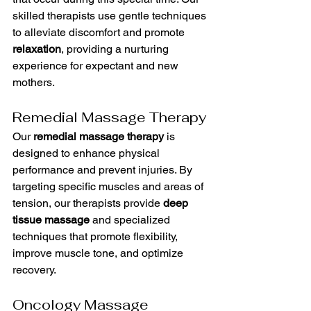
skilled therapists use gentle techniques 
to alleviate discomfort and promote 
relaxation
, providing a nurturing 
experience for expectant and new 
mothers.
Remedial Massage Therapy
Our 
remedial massage therapy
 is 
designed to enhance physical 
performance and prevent injuries. By 
targeting specific muscles and areas of 
tension, our therapists provide 
deep 
tissue massage
 and specialized 
techniques that promote flexibility, 
improve muscle tone, and optimize 
recovery.
Oncology Massage