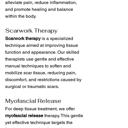
alleviate pain, reduce inflammation, 
and promote healing and balance 
within the body.
Scarwork Therapy
Scarwork therapy
 is a specialized 
technique aimed at improving tissue 
function and appearance. Our skilled 
therapists use gentle and effective 
manual techniques to soften and 
mobilize scar tissue, reducing pain, 
discomfort, and restrictions caused by 
surgical or traumatic scars.
Myofascial Release
For deep tissue treatment, we offer 
myofascial release
 therapy. This gentle 
yet effective technique targets the 