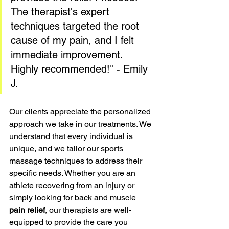
The therapist's expert 
techniques targeted the root 
cause of my pain, and I felt 
immediate improvement. 
Highly recommended!" - Emily 
J.
Our clients appreciate the personalized 
approach we take in our treatments. We 
understand that every individual is 
unique, and we tailor our sports 
massage techniques to address their 
specific needs. Whether you are an 
athlete recovering from an injury or 
simply looking for back and muscle 
pain relief
, our therapists are well-
equipped to provide the care you 